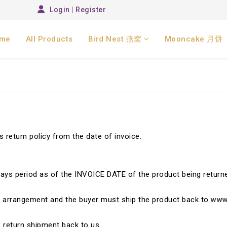
Login
|
Register
me
All Products
Bird Nest 燕窝
Mooncake 月饼
 return policy from the date of invoice.
days period as of the INVOICE DATE of the product being return
ng arrangement and the buyer must ship the product back to
www
he return shipment back to us.