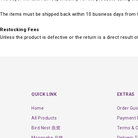
The items must be shipped back within 10 business days from th
Restocking Fees
Unless the product is defective or the return is a direct result
QUICK LINK
EXTRAS
Home
Order Gui
All Products
Payment N
Bird Nest 燕窝
Terms & C
Mooncake 月饼
Delivery 