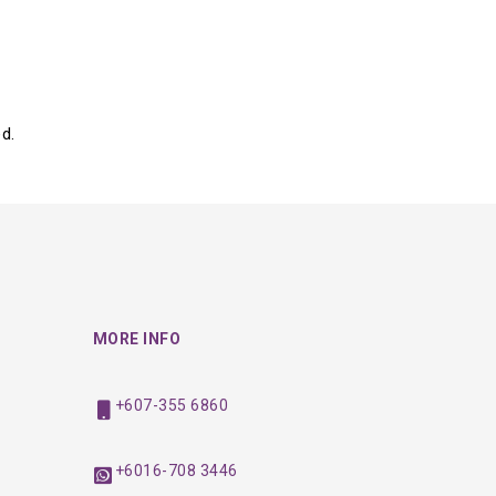
d.
MORE INFO
+607-355 6860
+6016-708 3446