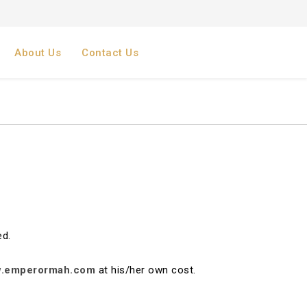
About Us
Contact Us
ed.
.emperormah.com
at his/her own cost.