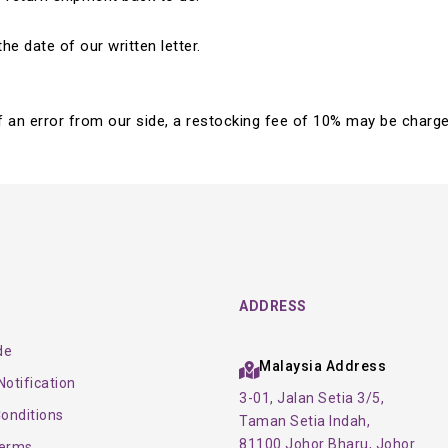
e date of our written letter.
 of an error from our side, a restocking fee of 10% may be charge
ADDRESS
de
Malaysia Address
otification
3-01, Jalan Setia 3/5,
onditions
Taman Setia Indah,
81100 Johor Bharu, Johor.
Terms