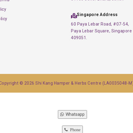
licy
Singapore Address
licy
60 Paya Lebar Road, #07-54,
Paya Lebar Square, Singapore
409051.
Copyright © 2026 Shi Kang Hamper & Herbs Centre (LA0035048-M
Whatsapp
Phone