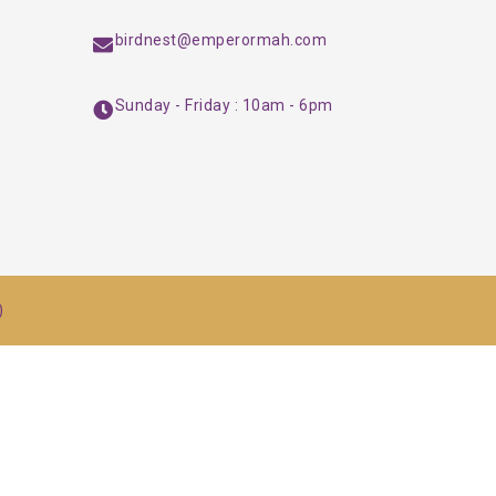
birdnest@emperormah.com
Sunday - Friday : 10am - 6pm
)