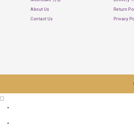
About Us
Return Po
Contact Us
Privacy Po
Click Me
X