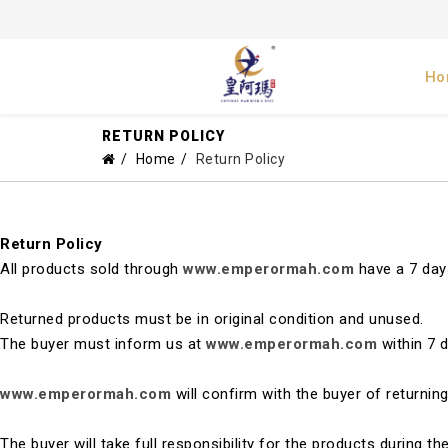
Ho
RETURN POLICY
Home
Return Policy
Return Policy
All products sold through
www.emperormah.com
have a 7 days
Returned products must be in original condition and unused.
The buyer must inform us at
www.emperormah.com
within 7 
www.emperormah.com
will confirm with the buyer of returni
The buyer will take full responsibility for the products during t