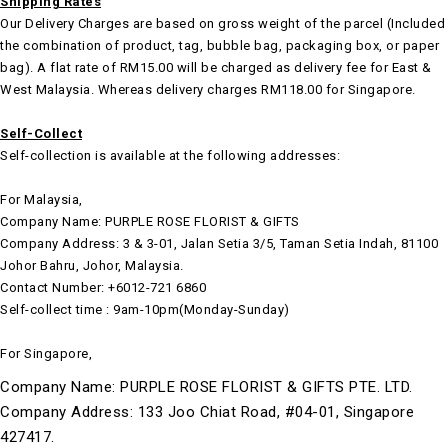
Shipping Rates
Our Delivery Charges are based on gross weight of the parcel (Included
the combination of product, tag, bubble bag, packaging box, or paper
bag). A flat rate of RM15.00 will be charged as delivery fee for East &
West Malaysia. Whereas delivery charges RM118.00 for Singapore.
Self-Collect
Self-collection is available at the following addresses:
For Malaysia,
Company Name: PURPLE ROSE FLORIST & GIFTS
Company Address: 3 & 3-01, Jalan Setia 3/5, Taman Setia Indah, 81100
Johor Bahru, Johor, Malaysia.
Contact Number: +6012-721 6860
Self-collect time : 9am-10pm(Monday-Sunday)
For Singapore,
Company Name: PURPLE ROSE FLORIST & GIFTS PTE. LTD.
Company Address: 133 Joo Chiat Road, #04-01, Singapore
427417.