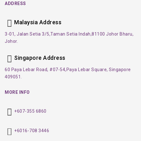
ADDRESS
Malaysia Address
3-01, Jalan Setia 3/5,
Taman Setia Indah,
81100 Johor Bharu,
Johor.
Singapore Address
60 Paya Lebar Road, #07-54,
Paya Lebar Square, Singapore
409051.
MORE INFO
+607-355 6860
+6016-708 3446