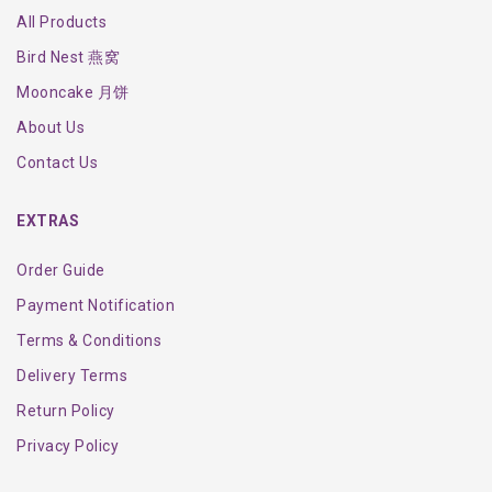
All Products
Bird Nest 燕窝
Mooncake 月饼
About Us
Contact Us
EXTRAS
Order Guide
Payment Notification
Terms & Conditions
Delivery Terms
Return Policy
Privacy Policy