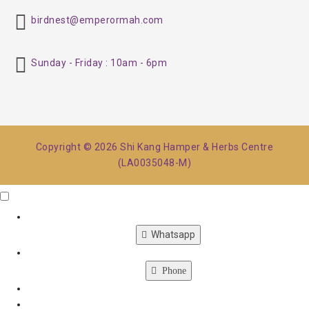
birdnest@emperormah.com
Sunday - Friday : 10am - 6pm
Copyright © 2026 Shi Kang Hamper & Herbs Centre
(LA0035048-M)
Click Me
X
Whatsapp
Phone