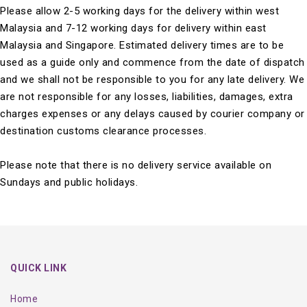
Please allow 2-5 working days for the delivery within west
Malaysia and 7-12 working days for delivery within east
Malaysia and Singapore. Estimated delivery times are to be
used as a guide only and commence from the date of dispatch
and we shall not be responsible to you for any late delivery. We
are not responsible for any losses, liabilities, damages, extra
charges expenses or any delays caused by courier company or
destination customs clearance processes.
Please note that there is no delivery service available on
Sundays and public holidays.
QUICK LINK
Home