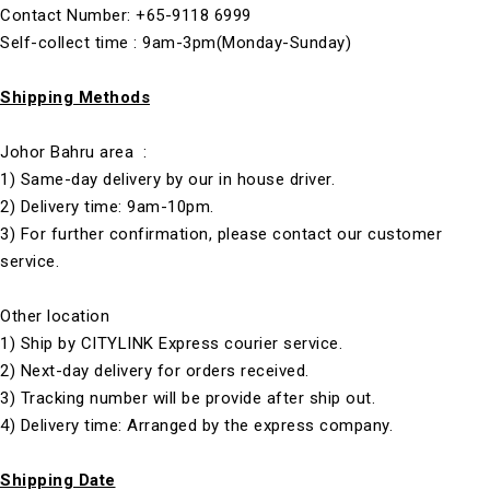
Contact Number: +65-9118 6999
Self-collect time : 9am-3pm(Monday-Sunday)
Shipping Methods
Johor Bahru area :
1) Same-day delivery by our in house driver.
2) Delivery time: 9am-10pm.
3) For further confirmation, please contact our customer
service.
Other location
1) Ship by CITYLINK Express courier service.
2) Next-day delivery for orders received.
3) Tracking number will be provide after ship out.
4) Delivery time: Arranged by the express company.
Shipping Date