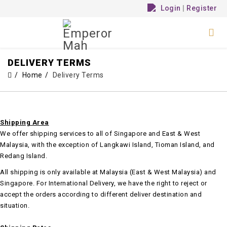
Login
|
Register
DELIVERY TERMS
Home
Delivery Terms
Shipping Area
We offer shipping services to all of Singapore and East & West
Malaysia, with the exception of Langkawi Island, Tioman Island, and
Redang Island.
All shipping is only available at Malaysia (East & West Malaysia) and
Singapore. For International Delivery, we have the right to reject or
accept the orders according to different deliver destination and
situation.