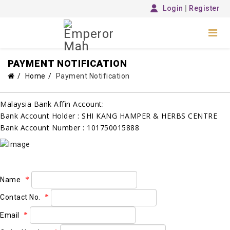
Login
|
Register
PAYMENT NOTIFICATION
Home
Payment Notification
Malaysia Bank Affin Account:
Bank Account Holder : SHI KANG HAMPER & HERBS CENTRE
Bank Account Number : 101750015888
Name
Contact No.
Email