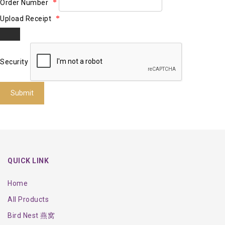
Order Number
Upload Receipt
Security
Submit
QUICK LINK
Home
All Products
Bird Nest 燕窝