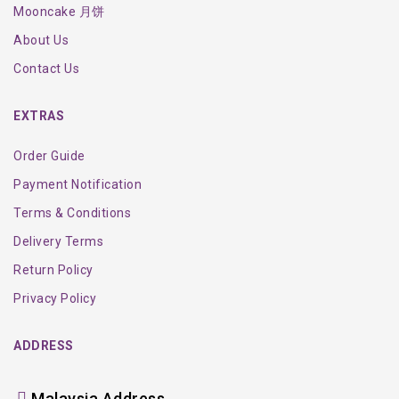
Mooncake 月饼
About Us
Contact Us
EXTRAS
Order Guide
Payment Notification
Terms & Conditions
Delivery Terms
Return Policy
Privacy Policy
ADDRESS
Malaysia Address