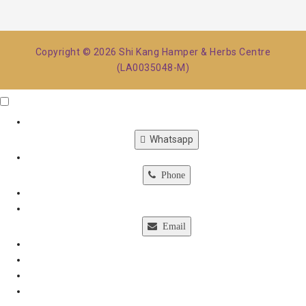
Copyright © 2026 Shi Kang Hamper & Herbs Centre
(LA0035048-M)
Click Me
X
Whatsapp
Phone
Email