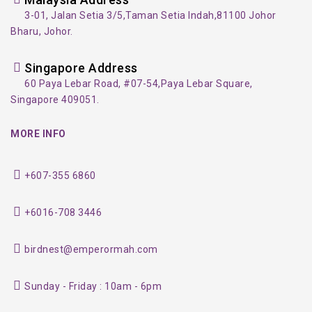
3-01, Jalan Setia 3/5,
Taman Setia Indah,
81100 Johor
Bharu, Johor.
Singapore Address
60 Paya Lebar Road, #07-54,
Paya Lebar Square,
Singapore 409051.
MORE INFO
+607-355 6860
+6016-708 3446
birdnest@emperormah.com
Sunday - Friday : 10am - 6pm