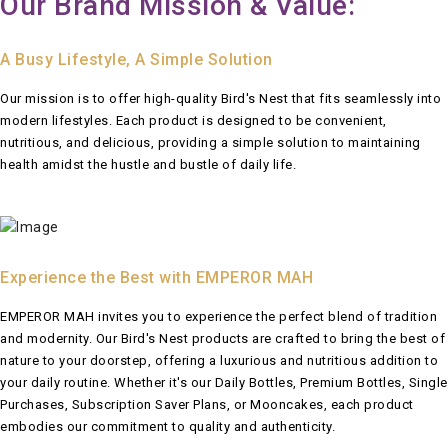
Our Brand Mission & Value:
A Busy Lifestyle, A Simple Solution
Our mission is to offer high-quality Bird's Nest that fits seamlessly into
modern lifestyles. Each product is designed to be convenient,
nutritious, and delicious, providing a simple solution to maintaining
health amidst the hustle and bustle of daily life.
Experience the Best with EMPEROR MAH
EMPEROR MAH invites you to experience the perfect blend of tradition
and modernity. Our Bird's Nest products are crafted to bring the best of
nature to your doorstep, offering a luxurious and nutritious addition to
your daily routine. Whether it's our Daily Bottles, Premium Bottles, Single
Purchases, Subscription Saver Plans, or Mooncakes, each product
embodies our commitment to quality and authenticity.