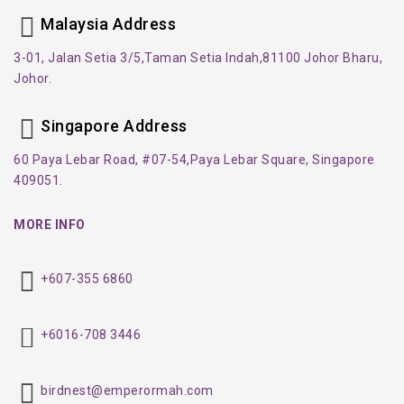
Malaysia Address
3-01, Jalan Setia 3/5,
Taman Setia Indah,
81100 Johor Bharu,
Johor.
Singapore Address
60 Paya Lebar Road, #07-54,
Paya Lebar Square, Singapore
409051.
MORE INFO
+607-355 6860
+6016-708 3446
birdnest@emperormah.com