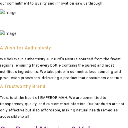
our commitment to quality and innovation saw us through.
A Wish for Authenticity
We believe in authenticity. Our Bird's Nest is sourced from the finest
regions, ensuring that every bottle contains the purest and most
nutritious ingredients. We take pride in our meticulous sourcing and
production processes, delivering a product that consumers can trust.
A Trustworthy Brand
Trust is at the heart of EMPEROR MAH. We are committed to
transparency, quality, and customer satisfaction. Our products are not
only effective but also affordable, making natural health remedies
accessible to all.