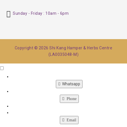
Sunday - Friday : 10am - 6pm
Copyright © 2026 Shi Kang Hamper & Herbs Centre
(LA0035048-M)
Click Me
X
Whatsapp
Phone
Email