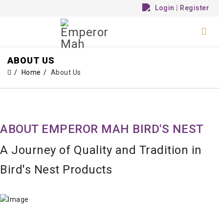
Login
|
Register
ABOUT US
Home
About Us
ABOUT EMPEROR MAH BIRD'S NEST
A Journey of Quality and Tradition in
Bird's Nest Products