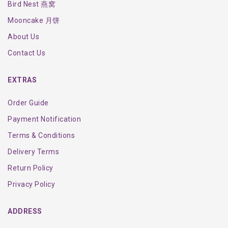
Bird Nest 燕窝
Mooncake 月饼
About Us
Contact Us
EXTRAS
Order Guide
Payment Notification
Terms & Conditions
Delivery Terms
Return Policy
Privacy Policy
ADDRESS