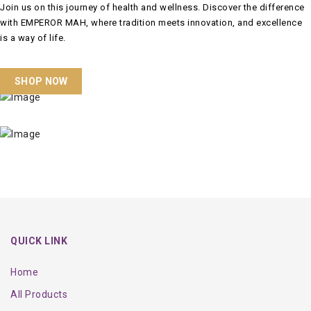
Join us on this journey of health and wellness. Discover the difference
with EMPEROR MAH, where tradition meets innovation, and excellence
is a way of life.
SHOP NOW
QUICK LINK
Home
All Products