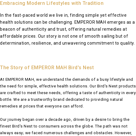
Embracing Modern Lifestyles with Tradition
In the fast-paced world we live in, finding simple yet effective
health solutions can be challenging. EMPEROR MAH emerges as a
beacon of authenticity and trust, offering natural remedies at
affordable prices. Our story is not one of smooth sailing but of
determination, resilience, and unwavering commitment to quality.
The Story of EMPEROR MAH Bird's Nest
At EMPEROR MAH, we understand the demands of a busy lifestyle and
the need for simple, effective health solutions. Our Bird's Nest products
are crafted to meet these needs, offering a taste of authenticity in every
bottle. We are a trustworthy brand dedicated to providing natural
remedies at prices that everyone can afford.
Our journey began over a decade ago, driven by a desire to bring the
finest Bird's Nest to consumers across the globe. The path was not
always easy; we faced numerous challenges and obstacles. However,